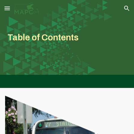
Skip to main content
Skip to navigation
Table of Contents