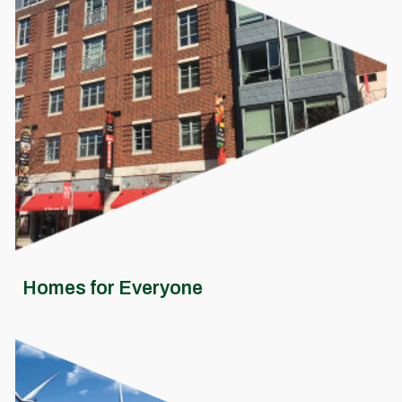
Homes for Everyone