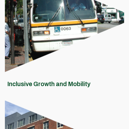
Inclusive Growth and Mobility