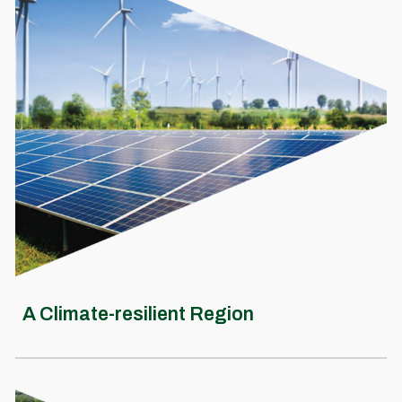
A Climate-resilient Region