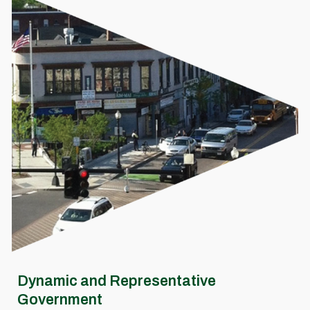
Dynamic and Representative
Government