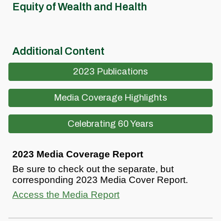
Equity of Wealth and Health
Additional Content
2023 Publications
Media Coverage Highlights
Celebrating 60 Years
2023 Media Coverage Report
Be sure to check out the separate, but
corresponding 2023 Media Cover Report.
Access the Media Report