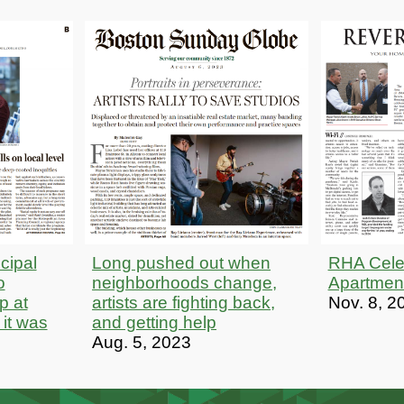
cipal
Long pushed out when
RHA Cele
o
neighborhoods change,
Apartmen
p at
artists are fighting back,
Nov. 8, 2
 it was
and getting help
Aug. 5, 2023