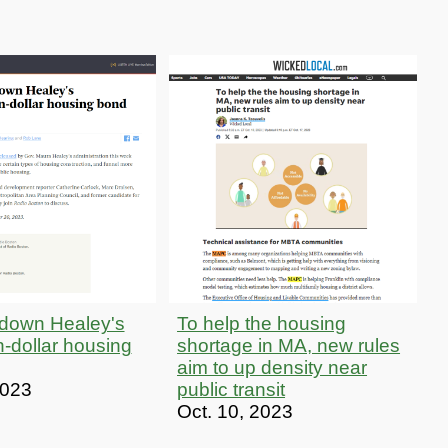
 down Healey's
To help the housing
on-dollar housing
shortage in MA, new rules
aim to up density near
2023
public transit
Oct. 10, 2023