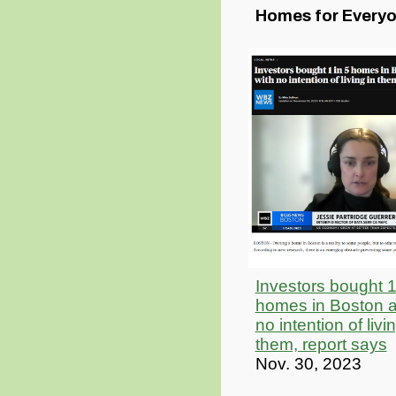
Homes for Every
Investors bought 1
homes in Boston a
no intention of livi
them, report says
Nov. 30, 2023