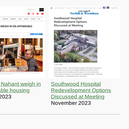
 Nahant weigh in
Southwood Hospital
able housing
Redevelopment Options
 2023
Discussed at Meeting
November 2023