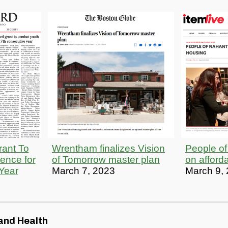
ant To
Wrentham finalizes Vision
People of
ence for
of Tomorrow master plan
on afford
Year
March 7, 2023
March 9,
and Health