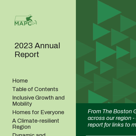
Sk
2023 Annual
Report
Home
Table of Contents
Inclusive Growth and
Mobility
From The Boston G
Homes for Everyone
across our region -
A Climate-resilient
report for links to
Region
Dynamic and