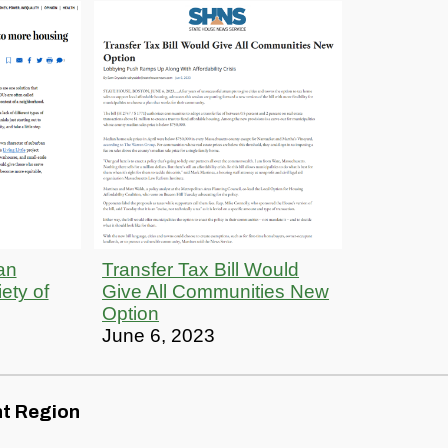
an
Transfer Tax Bill Would
ety of
Give All Communities New
Option
June 6, 2023
nt Region