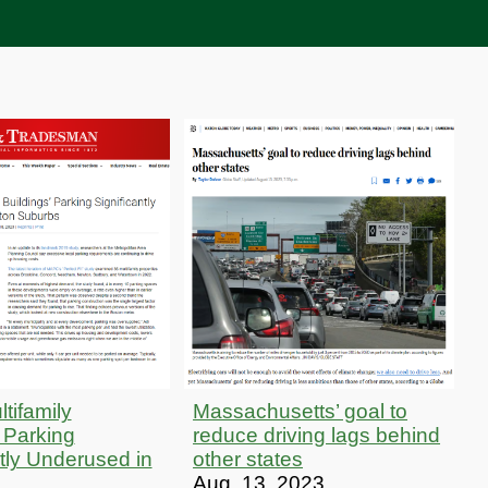
tifamily
Massachusetts’ goal to
’ Parking
reduce driving lags behind
ntly Underused in
other states
Aug. 13, 2023