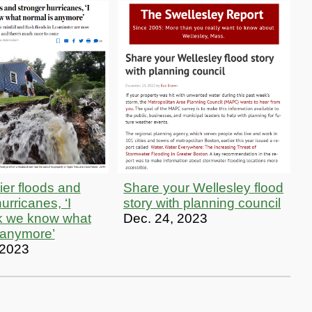
ier floods and
Share your Wellesley flood
urricanes, ‘I
story with planning council
nk we know what
Dec. 24, 2023
 anymore’
 2023