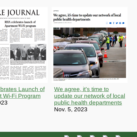
brates Launch of
We agree, it’s time to
t Wi-Fi Program
update our network of local
023
public health departments
Nov. 5, 2023