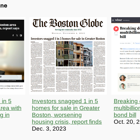
one
 in 5
Investors snagged 1 in 5
Breaking
rea with
homes for sale in Greater
multibilli
ng in
Boston, worsening
bond bill
housing crisis, report finds
Oct. 20, 
Dec. 3, 2023