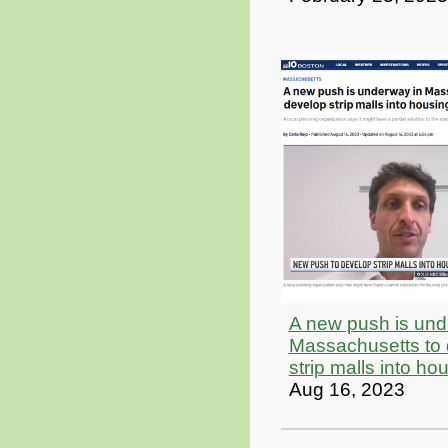
A new push is und
Massachusetts to
strip malls into ho
Aug 16, 2023