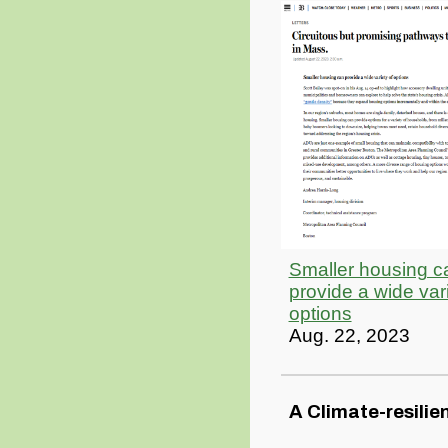
Smaller housing c
provide a wide vari
options
Aug. 22, 2023
A Climate-resilie