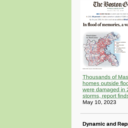
Thousands of Mas
homes outside flo
were damaged in 
storms, report find
May 10, 2023
Dynamic and Rep