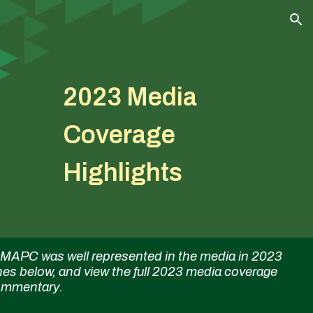
ion
2023 Media
Coverage
Highlights
APC was well represented in the media in 2023
nes below, and view the full 2023 media coverage
 commentary.