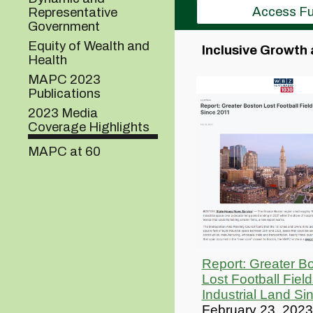
Access Fu
Representative
Government
Equity of Wealth and
Inclusive Growth 
Health
MAPC 2023
Publications
2023 Media
Coverage Highlights
MAPC at 60
Report: Greater B
Lost Football Field
Industrial Land Si
February 23, 2023