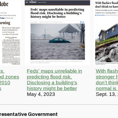
s.
Feds' maps unreliable in
With flash
od zones
predicting flood risk.
stronger h
2010
Disclosing a building's
don’t thi
s
history might be better
normal is
May 4, 2023
Sept. 13,
resentative Government