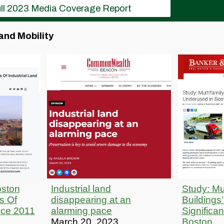
ll 2023 Media Coverage Report
and Mobility
oston
Industrial land
Study: Mul
s Of
disappearing at an
Buildings
nce 2011
alarming pace
Significa
March 20, 2023
Boston