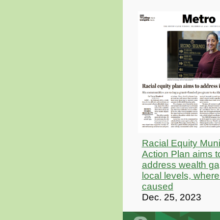
Racial Equity Muni
Action Plan aims t
address wealth ga
local levels, where
caused
Dec. 25, 2023