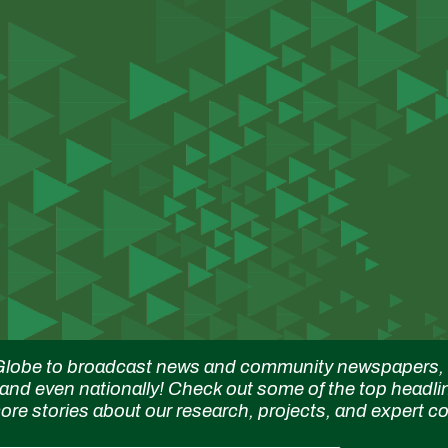
ip to main content
Skip to navigat
lobe to broadcast news and community newspapers, M
 and even nationally! Check out some of the top headli
 more stories about our research, projects, and expert