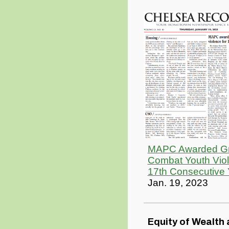
MAPC Awarded Gr
Combat Youth Viol
17th Consecutive 
Jan. 19, 2023
Equity of Wealth 