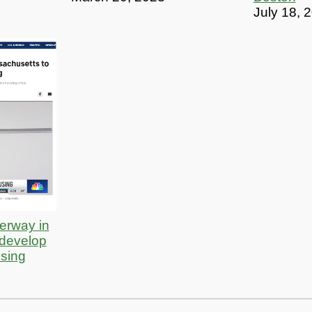
July 18, 
erway in
 develop
using