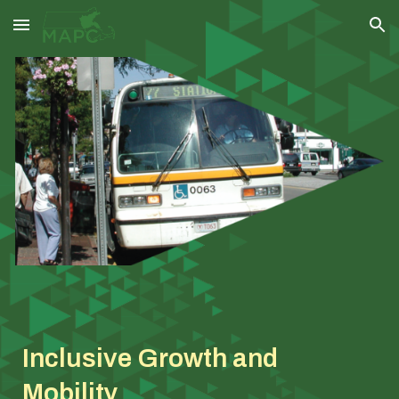
Skip to main content
Skip to navigation
Inclusive Growth and
Mobility