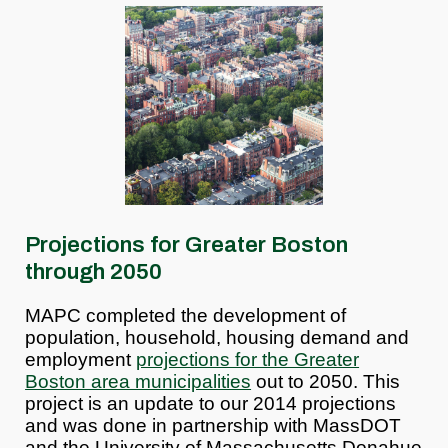
Projections for Greater Boston
through 2050
MAPC completed the development of
population, household, housing demand and
employment
projections for the Greater
Boston area municipalities
out to 2050. This
project is an update to our 2014 projections
and was done in partnership with MassDOT
and the University of Massachusetts Donahue