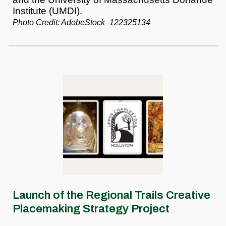
Institute (UMDI).
Photo Credit: AdobeStock_122325134
Launch of the Regional Trails Creative
Placemaking Strategy Project