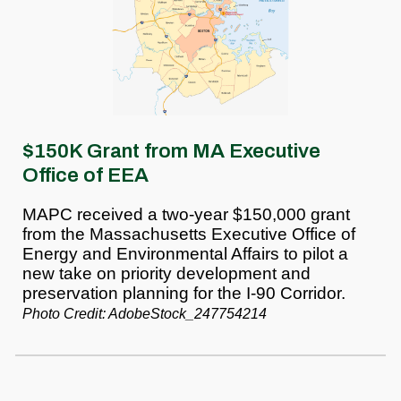
$150K Grant from MA Executive
Office of EEA
MAPC received a two-year $150,000 grant
from the Massachusetts Executive Office of
Energy and Environmental Affairs to pilot a
new take on priority development and
preservation planning for the I-90 Corridor.
Photo Credit: AdobeStock_247754214