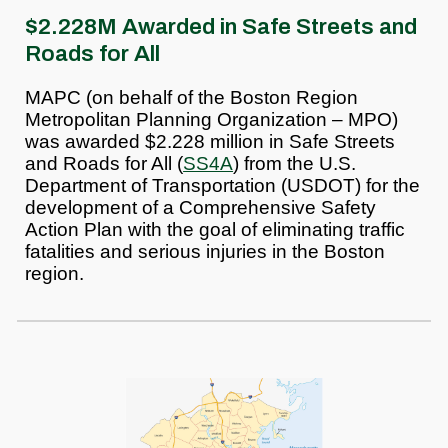
$2.228M Awarded in Safe Streets and
Roads for All
MAPC (on behalf of the Boston Region
Metropolitan Planning Organization – MPO)
was awarded $2.228 million in Safe Streets
and Roads for All (
SS4A
) from the U.S.
Department of Transportation (USDOT) for the
development of a Comprehensive Safety
Action Plan with the goal of eliminating traffic
fatalities and serious injuries in the Boston
region.