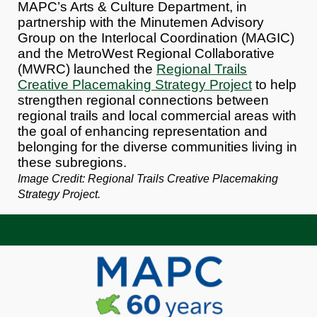
MAPC’s Arts & Culture Department, in
partnership with the Minutemen Advisory
Group on the Interlocal Coordination (MAGIC)
and the MetroWest Regional Collaborative
(M
WRC
) launched the
Regional Trails
Creative Placemaking Strategy Project
to help
strengthen regional connections between
regional trails and local commercial areas with
the goal of enhancing representation and
belonging for the diverse communities living in
these subregions.
Image Credit: Regional Trails Creative Placemaking
Strategy Project.