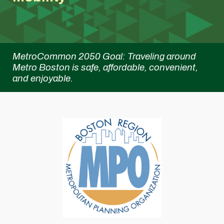
MetroCommon 2050 Goal:
Traveling around
Metro Boston is safe, affordable, convenient,
and enjoyable.