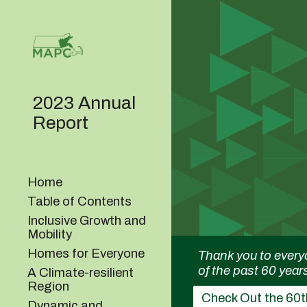
Sk
2023 Annual
Report
Home
Table of Contents
Inclusive Growth and
Mobility
Homes for Everyone
Thank you to every
of the past 60 year
A Climate-resilient
Region
Check Out the 60t
Dynamic and