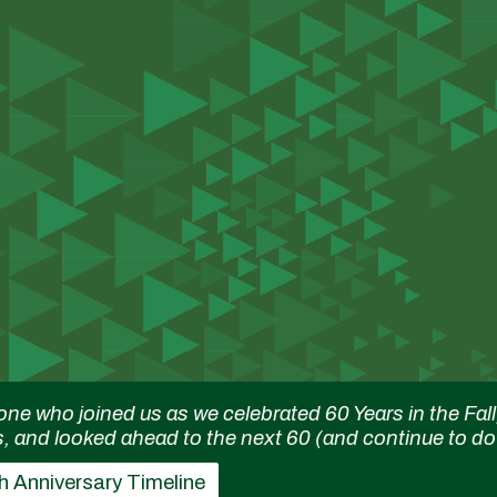
ip to main content
Skip to navigat
one who joined us as we celebrated 60 Years in the F
s, and looked ahead to the next 60 (and continue to do
h Anniversary Timeline