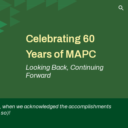
ion
Celebrating 60
Years of MAPC
Looking Back, Continuing
Forward
all, when we acknowledged the accomplishments
 so)!