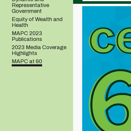
Representative
Government
Equity of Wealth and
Health
MAPC 2023
Publications
2023 Media Coverage
Highlights
MAPC at 60