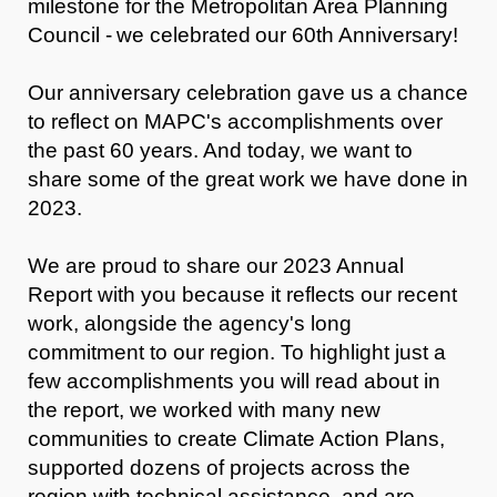
milestone for the Metropolitan Area Planning
Council - we celebrated
our 60th Anniversary!
Our anniversary celebration gave us a chance
to reflect on MAPC's accomplishments over
the past 60 years. And today, we want to
share some of the great work we have done in
2023.
We are proud to share our 2023 Annual
Report with you because it reflects our recent
work, alongside the agency's long
commitment to our region. To highlight just a
few accomplishments you will read about in
the report, we worked with many new
communities to create Climate Action Plans,
supported dozens of projects across the
region with technical assistance, and are