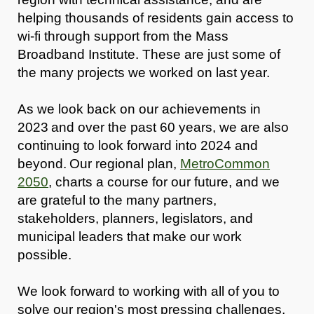
helping thousands of residents gain access to
wi-fi through support from the Mass
Broadband Institute. These are just some of
the many projects we worked on last year.
As we look back on our achievements in
2023 and over the past 60 years, we are also
continuing to look forward into 2024 and
beyond. Our regional plan,
MetroCommon
2050
, charts a course for our future, and we
are grateful to the many partners,
stakeholders, planners, legislators, and
municipal leaders that make our work
possible.
We look forward to working with all of you to
solve our region's most pressing challenges,