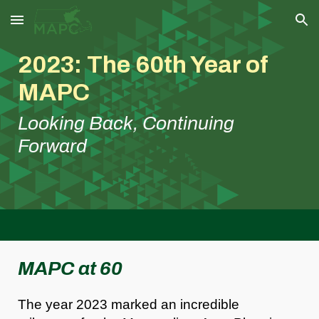
Skip to main content
Skip to navigation
2023: The 60th Year of
MAPC
Looking Back, Continuing
Forward
MAPC at 60
The year 2023 marked an incredible